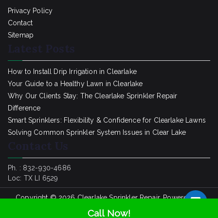
Privacy Policy
Contact
Sitemap
Latest Posts
How to Install Drip Irrigation in Clearlake
Your Guide to a Healthy Lawn in Clearlake
Why Our Clients Stay: The Clearlake Sprinkler Repair
Difference
Smart Sprinklers: Flexibility & Confidence for Clearlake Lawns
Solving Common Sprinkler System Issues in Clear Lake
Contact Us
Ph. : 832-930-4686
Loc: TX LI 6529
Copyright © 2026
Clearlake Sprinkler Repair
. Powered by
SpinklerRepair.com
Call Now!