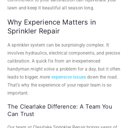
lawn and keep it beautiful all season long.
Why Experience Matters in
Sprinkler Repair
A sprinkler system can be surprisingly complex. It
involves hydraulics, electrical components, and precise
calibration. A quick fix from an inexperienced
handyman might solve a problem for a day, but it often
leads to bigger, more
expensive issues
down the road.
That’s why the experience of your repair team is so
important.
The Clearlake Difference: A Team You
Can Trust
Our team at Clearlake Sprinkler Repair brings years of