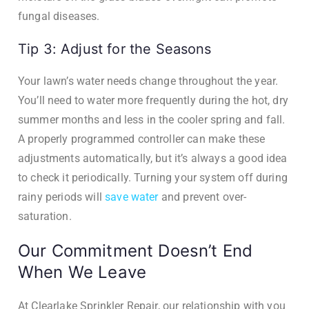
fungal diseases.
Tip 3: Adjust for the Seasons
Your lawn’s water needs change throughout the year.
You’ll need to water more frequently during the hot, dry
summer months and less in the cooler spring and fall.
A properly programmed controller can make these
adjustments automatically, but it’s always a good idea
to check it periodically. Turning your system off during
rainy periods will
save water
and prevent over-
saturation.
Our Commitment Doesn’t End
When We Leave
At Clearlake Sprinkler Repair, our relationship with you