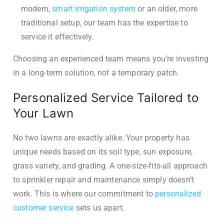
modern,
smart irrigation system
or an older, more
traditional setup, our team has the expertise to
service it effectively.
Choosing an experienced team means you’re investing
in a long-term solution, not a temporary patch.
Personalized Service Tailored to
Your Lawn
No two lawns are exactly alike. Your property has
unique needs based on its soil type, sun exposure,
grass variety, and grading. A one-size-fits-all approach
to sprinkler repair and maintenance simply doesn’t
work. This is where our commitment to
personalized
customer service
sets us apart.