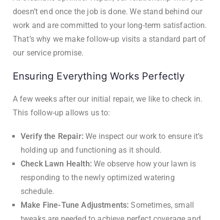
doesn’t end once the job is done. We stand behind our
work and are committed to your long-term satisfaction.
That’s why we make follow-up visits a standard part of
our service promise.
Ensuring Everything Works Perfectly
A few weeks after our initial repair, we like to check in.
This follow-up allows us to:
Verify the Repair:
We inspect our work to ensure it’s
holding up and functioning as it should.
Check Lawn Health:
We observe how your lawn is
responding to the newly optimized watering
schedule.
Make Fine-Tune Adjustments:
Sometimes, small
tweaks are needed to achieve perfect coverage and