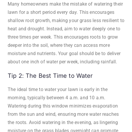
Many homeowners make the mistake of watering their
lawn for a short period every day. This encourages
shallow root growth, making your grass less resilient to
heat and drought. Instead, aim to water deeply one to
three times per week. This encourages roots to grow
deeper into the soil, where they can access more
moisture and nutrients. Your goal should be to deliver
about one inch of water per week, including rainfall.
Tip 2: The Best Time to Water
The ideal time to water your lawn is early in the
morning, typically between 4 a.m. and 10 a.m.
Watering during this window minimizes evaporation
from the sun and wind, ensuring more water reaches
the roots. Avoid watering in the evening, as lingering
moisture on the grass blades overnight can promote