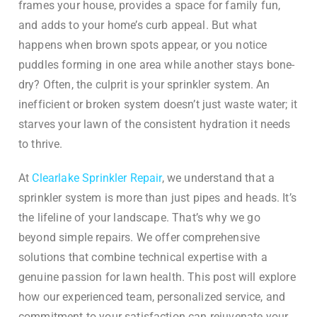
frames your house, provides a space for family fun,
and adds to your home’s curb appeal. But what
happens when brown spots appear, or you notice
puddles forming in one area while another stays bone-
dry? Often, the culprit is your sprinkler system. An
inefficient or broken system doesn’t just waste water; it
starves your lawn of the consistent hydration it needs
to thrive.
At
Clearlake Sprinkler Repair
, we understand that a
sprinkler system is more than just pipes and heads. It’s
the lifeline of your landscape. That’s why we go
beyond simple repairs. We offer comprehensive
solutions that combine technical expertise with a
genuine passion for lawn health. This post will explore
how our experienced team, personalized service, and
commitment to your satisfaction can rejuvenate your