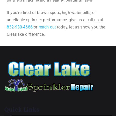
partners in achieving a healthy, beautiful lawn.
If you’re tired of brown spots, high water bills, or
unreliable sprinkler performance, give us a call us at
832-930-4686
or
reach out
today, let us show you the
Clearlake difference.
Quick Links