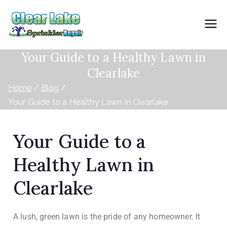
Clearlake
Your Guide to a Healthy Lawn in
Sprinkler
Clearlake
Repair
Home
Blog
Your Guide to a Healthy Lawn in Clearlake
Your Guide to a
Healthy Lawn in
Clearlake
A lush, green lawn is the pride of any homeowner. It