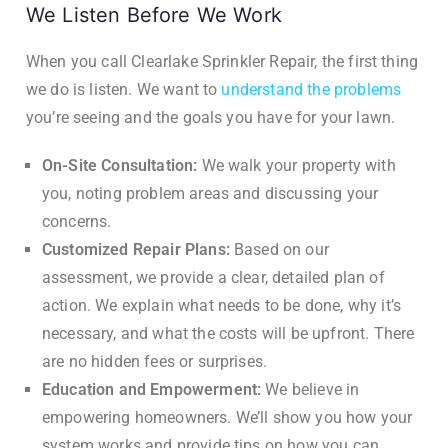
We Listen Before We Work
When you call Clearlake Sprinkler Repair, the first thing
we do is listen. We want to
understand the problems
you’re seeing and the goals you have for your lawn.
On-Site Consultation:
We walk your property with
you, noting problem areas and discussing your
concerns.
Customized Repair Plans:
Based on our
assessment, we provide a clear, detailed plan of
action. We explain what needs to be done, why it’s
necessary, and what the costs will be upfront. There
are no hidden fees or surprises.
Education and Empowerment:
We believe in
empowering homeowners. We’ll show you how your
system works and provide tips on how you can