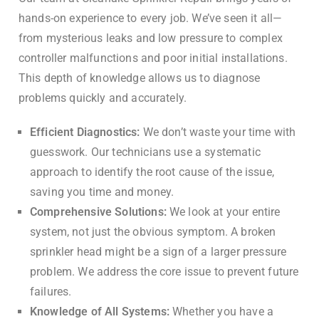
hands-on experience to every job. We’ve seen it all—
from mysterious leaks and low pressure to complex
controller malfunctions and poor initial installations.
This depth of knowledge allows us to diagnose
problems quickly and accurately.
Efficient Diagnostics:
We don’t waste your time with
guesswork. Our technicians use a systematic
approach to identify the root cause of the issue,
saving you time and money.
Comprehensive Solutions:
We look at your entire
system, not just the obvious symptom. A broken
sprinkler head might be a sign of a larger pressure
problem. We address the core issue to prevent future
failures.
Knowledge of All Systems:
Whether you have a