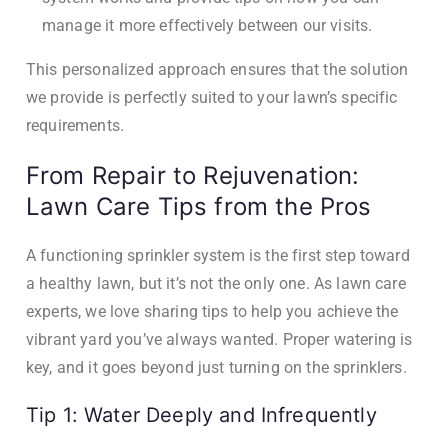
manage it more effectively between our visits.
This personalized approach ensures that the solution
we provide is perfectly suited to your lawn’s specific
requirements.
From Repair to Rejuvenation:
Lawn Care Tips from the Pros
A functioning sprinkler system is the first step toward
a healthy lawn, but it’s not the only one. As lawn care
experts, we love sharing tips to help you achieve the
vibrant yard you’ve always wanted. Proper watering is
key, and it goes beyond just turning on the sprinklers.
Tip 1: Water Deeply and Infrequently