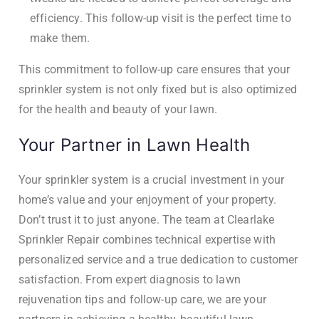
efficiency. This follow-up visit is the perfect time to
make them.
This commitment to follow-up care ensures that your
sprinkler system is not only fixed but is also optimized
for the health and beauty of your lawn.
Your Partner in Lawn Health
Your sprinkler system is a crucial investment in your
home’s value and your enjoyment of your property.
Don’t trust it to just anyone. The team at Clearlake
Sprinkler Repair combines technical expertise with
personalized service and a true dedication to customer
satisfaction. From expert diagnosis to lawn
rejuvenation tips and follow-up care, we are your